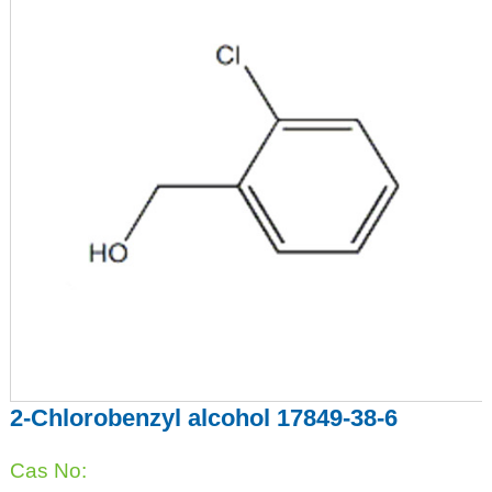
2-Chlorobenzyl alcohol 17849-38-6
Cas No: