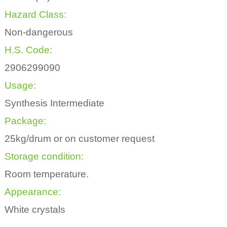
Hazard Class:
Non-dangerous
H.S. Code:
2906299090
Usage:
Synthesis Intermediate
Package:
25kg/drum or on customer request
Storage condition:
Room temperature.
Appearance:
White crystals