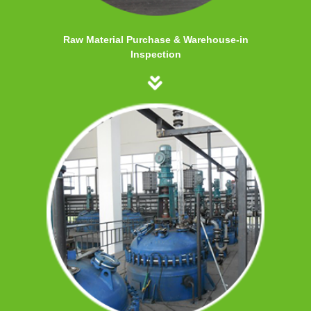
Raw Material Purchase & Warehouse-in
Inspection