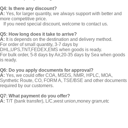
Q4: Is there any discount?
A:
Yes, for larger quantity, we always support with better and
more competitive price.
If you need special discount, welcome to contact us.
Q5: How long does it take to arrive?
A:
It is depends on the destination and delivery method.
For order of small quantity, 3-7 days by
DHL,UPS,TNT,FEDEX,EMS when goods is ready.
For bulk order, 5-8 days by Air,20-35 days by Sea when goods
is ready.
Q6: Do you apply documents for approval?
A:
Yes, we could offer COA, MSDS, NMR, HPLC, MOA,
Synthetic Route, CO, FORM A, TSE/BSE and other documents
required by our customers.
Q7: What payment do you offer?
A:
T/T (bank transfer), L/C,west union,money gram,etc