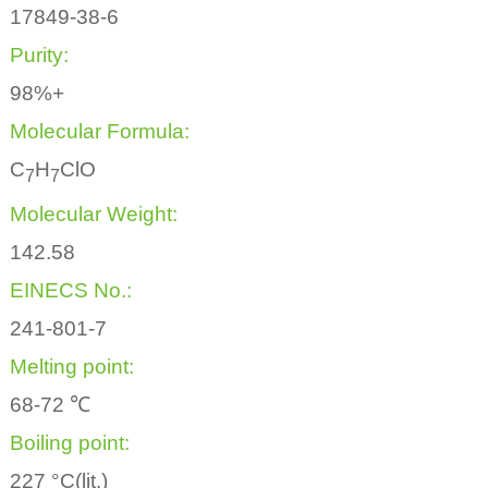
17849-38-6
Purity:
98%+
Molecular Formula:
C
H
ClO
7
7
Molecular Weight:
142.58
EINECS No.:
241-801-7
Melting point:
68-72 ℃
Boiling point:
227 °C(lit.)