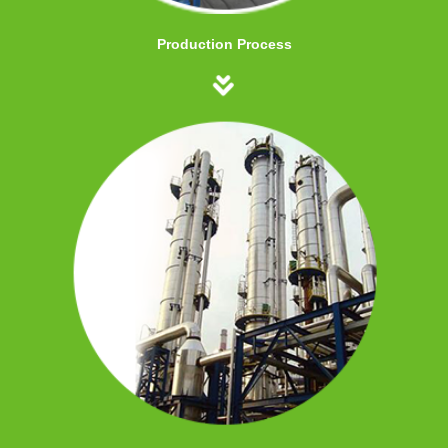
Production Process