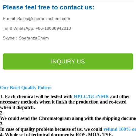
Please feel free to contact us:
E-mail: Sales@speranzachem.com
Tel & WhatsApp: +86-18688942810
Skype：SperanzaChem
INQUIRY US
Our Brief Quality Policy:
1. Each chemical will be tested with
HPLC/GC/NMR
and other
necessary methods when it finish the production and re-tested
when it dispatch.
2.
We could send the Chromatogram along with the shipping docume
3.
In case of quality problem because of us, we could
refund 100% o
4. Whole set of technical documents:
ROS, MOA, TSE-