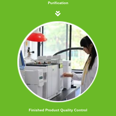
Purification
Finished Product Quality Control