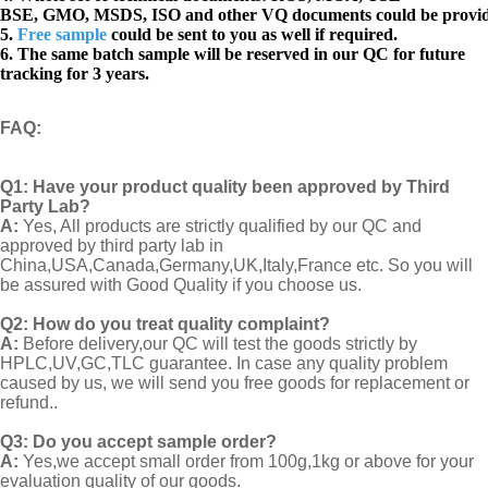
BSE, GMO, MSDS, ISO and other VQ documents
could be provi
5.
Free sample
could be sent to you as well if required.
6. The same batch sample will be reserved in our QC for future
tracking for 3 years.
FAQ
:
Q1:
Have your product quality been approved by Third
Party Lab?
A:
Yes, All products are strictly qualified by our QC and
approved by third party lab in
China,USA,Canada,Germany,UK,Italy,France etc. So you will
be assured with Good Quality if you choose us.
Q2:
How do you treat quality complaint?
A:
Before delivery,our QC will test the goods strictly by
HPLC,UV,GC,TLC guarantee. In case any quality problem
caused by us, we will send you free goods for replacement or
refund..
Q3: Do you accept sample order?
A:
Yes,we accept small order from 100g,1kg or above for your
evaluation quality of our goods.