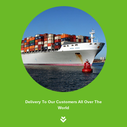
Delivery To Our Customers All Over The
World