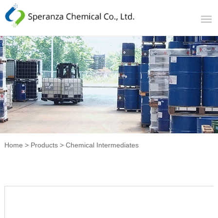
Home
>
Products
>
Chemical Intermediates