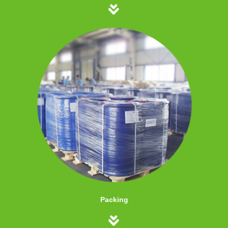
Packing