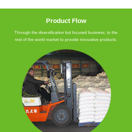
Product Flow
Through the diversification but focused business, to the
rest of the world market to provide innovative products.