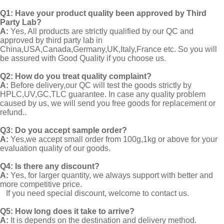
Q1:
Have your product quality been approved by Third
Party Lab?
A:
Yes, All products are strictly qualified by our QC and
approved by third party lab in
China,USA,Canada,Germany,UK,Italy,France etc. So you will
be assured with Good Quality if you choose us.
Q2:
How do you treat quality complaint?
A:
Before delivery,our QC will test the goods strictly by
HPLC,UV,GC,TLC guarantee. In case any quality problem
caused by us, we will send you free goods for replacement or
refund..
Q3: Do you accept sample order?
A:
Yes,we accept small order from 100g,1kg or above for your
evaluation quality of our goods.
Q4: Is there any discount?
A:
Yes, for larger quantity, we always support with better and
more competitive price.
If you need special discount, welcome to contact us.
Q5: How long does it take to arrive?
A:
It is depends on the destination and delivery method.