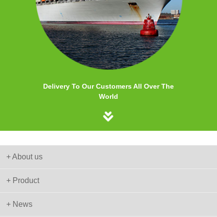
Delivery To Our Customers All Over The
World
+ About us
+ Product
+ News