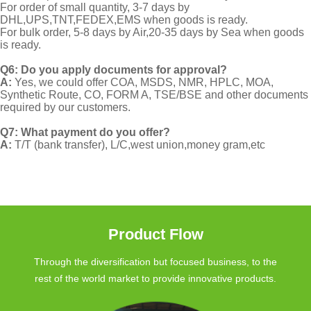
For order of small quantity, 3-7 days by
DHL,UPS,TNT,FEDEX,EMS when goods is ready.
For bulk order, 5-8 days by Air,20-35 days by Sea when goods
is ready.
Q6: Do you apply documents for approval?
A:
Yes, we could offer COA, MSDS, NMR, HPLC, MOA,
Synthetic Route, CO, FORM A, TSE/BSE and other documents
required by our customers.
Q7: What payment do you offer?
A:
T/T (bank transfer), L/C,west union,money gram,etc
Product Flow
Through the diversification but focused business, to the
rest of the world market to provide innovative products.