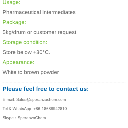
Usage:
Pharmaceutical Intermediates
Package:
5kg/drum or customer request
Storage condition:
Store below +30°C.
Appearance:
White to brown powder
Please feel free to contact us:
E-mail: Sales@speranzachem.com
Tel & WhatsApp: +86-18688942810
Skype：SperanzaChem