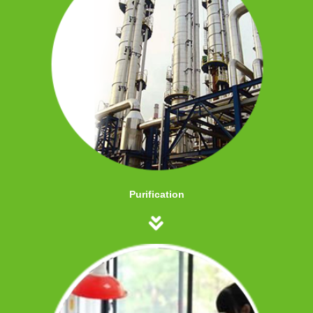
Purification