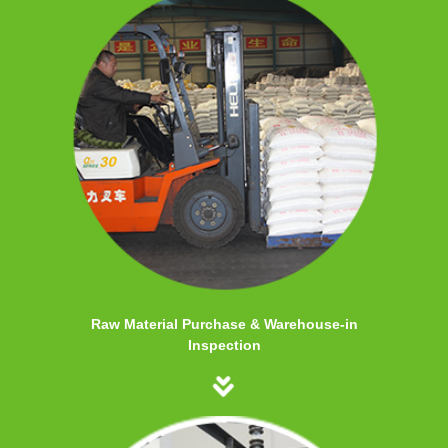
Raw Material Purchase & Warehouse-in
Inspection