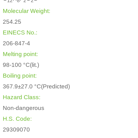
1
2
8
2
2
Molecular Weight:
254.25
EINECS No.:
206-847-4
Melting point:
98-100 °C(lit.)
Boiling point:
367.9±27.0 °C(Predicted)
Hazard Class:
Non-dangerous
H.S. Code:
29309070