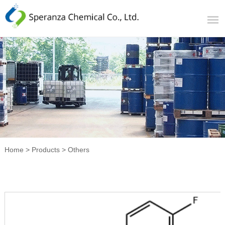
Home
>
Products
>
Others