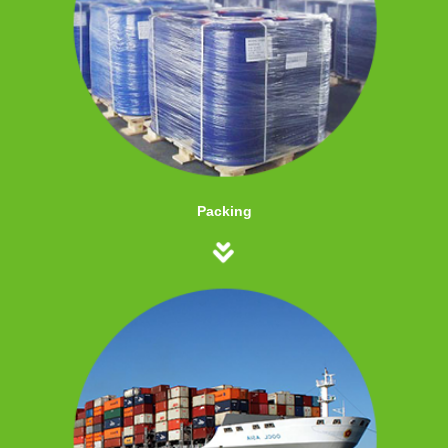
Packing