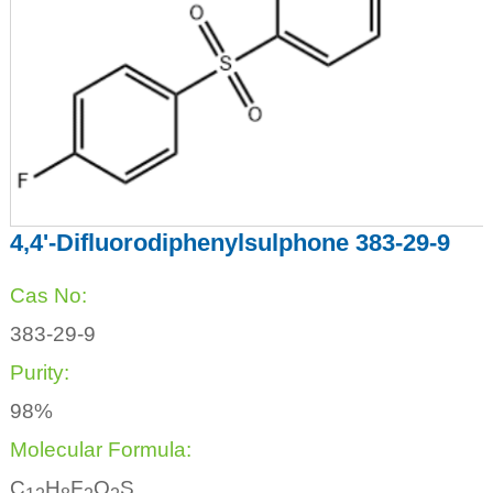
4,4'-Difluorodiphenylsulphone 383-29-9
Cas No:
383-29-9
Purity:
98%
Molecular Formula:
C
H
F
O
S