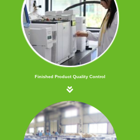
Finished Product Quality Control