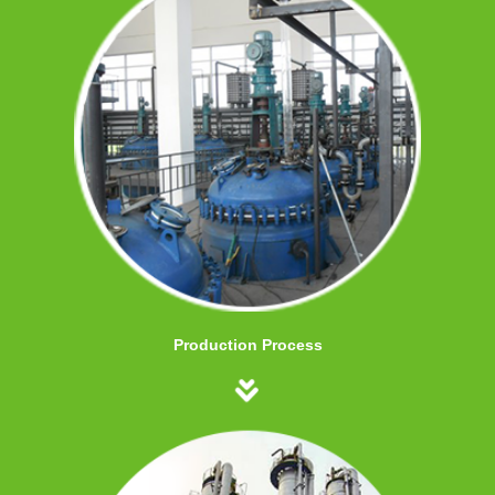
Production Process