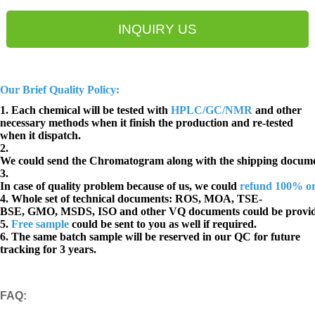
INQUIRY US
Our Brief Quality Policy:
1. Each chemical will be tested with
HPLC/GC/NMR
and other
necessary methods when it finish the production and re-tested
when it dispatch.
2.
We could send the Chromatogram along with the shipping docume
3.
In case of quality problem because of us, we could
refund 100% o
4. Whole set of technical documents:
ROS, MOA, TSE-
BSE, GMO, MSDS, ISO and other VQ documents
could be provi
5.
Free sample
could be sent to you as well if required.
6. The same batch sample will be reserved in our QC for future
tracking for 3 years.
FAQ
: