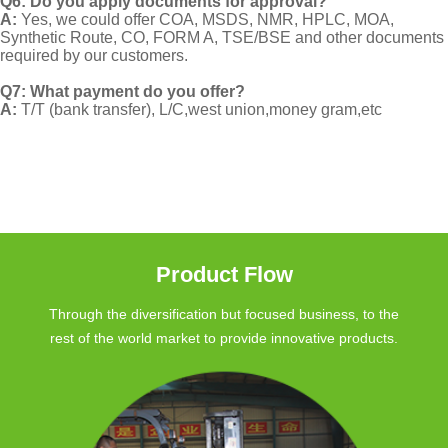
Q6: Do you apply documents for approval?
A:
Yes, we could offer COA, MSDS, NMR, HPLC, MOA,
Synthetic Route, CO, FORM A, TSE/BSE and other documents
required by our customers.
Q7: What payment do you offer?
A:
T/T (bank transfer), L/C,west union,money gram,etc
Product Flow
Through the diversification but focused business, to the
rest of the world market to provide innovative products.