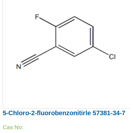
5-Chloro-2-fluorobenzonitirle 57381-34-7
Cas No: