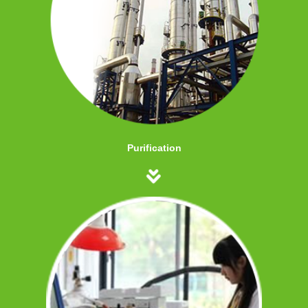
Purification