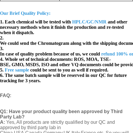
Our Brief Quality Policy:
1. Each chemical will be tested with
HPLC/GC/NMR
and other
necessary methods when it finish the production and re-tested
when it dispatch.
2.
We could send the Chromatogram along with the shipping docume
3.
In case of quality problem because of us, we could
refund 100% o
4. Whole set of technical documents:
ROS, MOA, TSE-
BSE, GMO, MSDS, ISO and other VQ documents
could be provi
5.
Free sample
could be sent to you as well if required.
6. The same batch sample will be reserved in our QC for future
tracking for 3 years.
FAQ
:
Q1:
Have your product quality been approved by Third
Party Lab?
A:
Yes, All products are strictly qualified by our QC and
approved by third party lab in
China,USA,Canada,Germany,UK,Italy,France etc. So you will