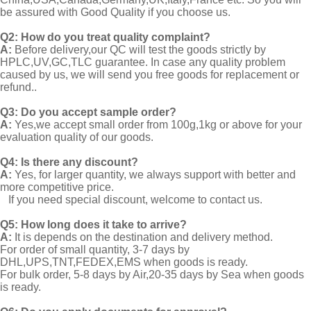
be assured with Good Quality if you choose us.
Q2:
How do you treat quality complaint?
A:
Before delivery,our QC will test the goods strictly by
HPLC,UV,GC,TLC guarantee. In case any quality problem
caused by us, we will send you free goods for replacement or
refund..
Q3: Do you accept sample order?
A:
Yes,we accept small order from 100g,1kg or above for your
evaluation quality of our goods.
Q4: Is there any discount?
A:
Yes, for larger quantity, we always support with better and
more competitive price.
If you need special discount, welcome to contact us.
Q5: How long does it take to arrive?
A:
It is depends on the destination and delivery method.
For order of small quantity, 3-7 days by
DHL,UPS,TNT,FEDEX,EMS when goods is ready.
For bulk order, 5-8 days by Air,20-35 days by Sea when goods
is ready.