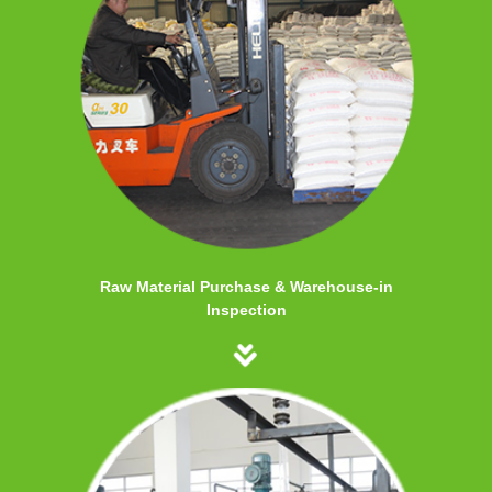
Raw Material Purchase & Warehouse-in
Inspection