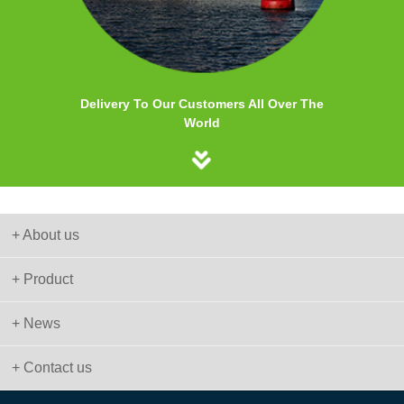
Delivery To Our Customers All Over The
World
+ About us
+ Product
+ News
+ Contact us