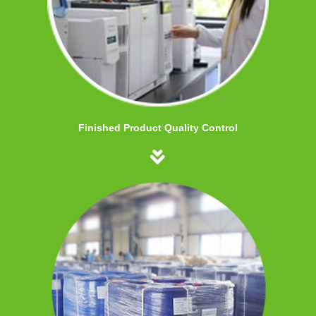
Finished Product Quality Control