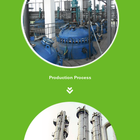
Production Process