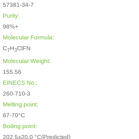
57381-34-7
Purity:
98%+
Molecular Formula:
C
H
ClFN
7
3
Molecular Weight:
155.56
EINECS No.:
260-710-3
Melting point:
67-70°C
Boiling point:
202.5±20.0 °C(Predicted)