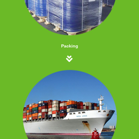
Packing