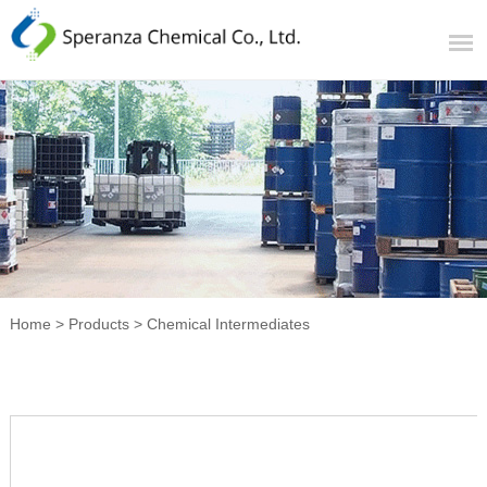
Home
>
Products
>
Chemical Intermediates