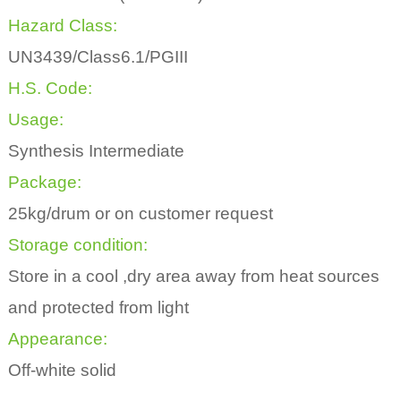
Hazard Class:
UN3439/Class6.1/PGIII
H.S. Code:
Usage:
Synthesis Intermediate
Package:
25kg/drum or on customer request
Storage condition:
Store in a cool ,dry area away from heat sources
and protected from light
Appearance:
Off-white solid