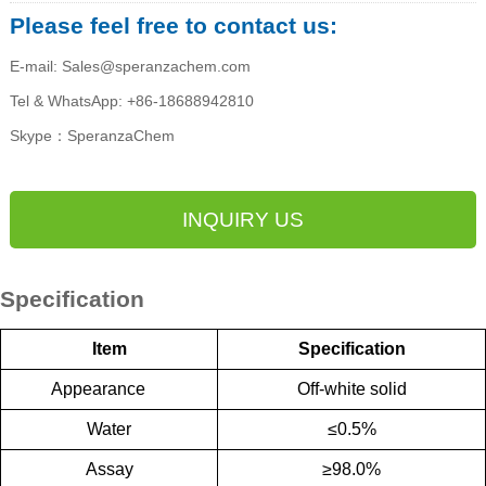
Please feel free to contact us:
E-mail: Sales@speranzachem.com
Tel & WhatsApp: +86-18688942810
Skype：SperanzaChem
INQUIRY US
Specification
Item
Specification
Appearance
Off-white solid
Water
≤
0.5%
Assay
≥
98.0%