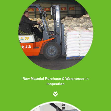
Raw Material Purchase & Warehouse-in
Inspection