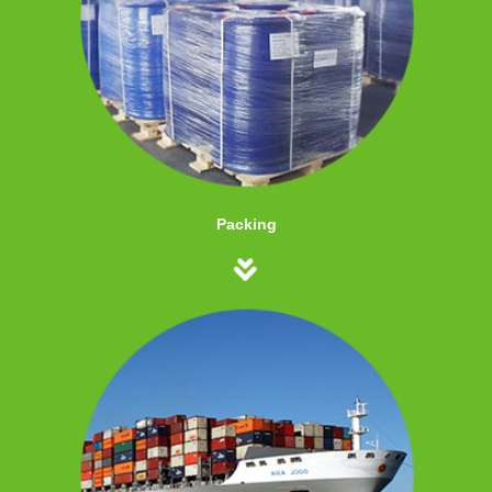
Packing