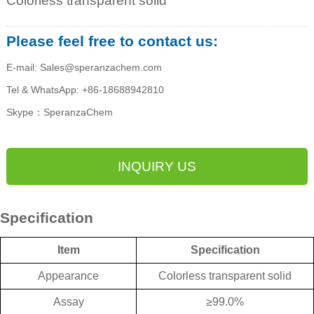
Colorless transparent solid
Please feel free to contact us:
E-mail: Sales@speranzachem.com
Tel & WhatsApp: +86-18688942810
Skype：SperanzaChem
INQUIRY US
Specification
Item
Specification
Appearance
Colorless transparent solid
Assay
≥
99.0%