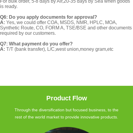
For bulk order, 5-8 days by Air,20-35 days by Sea when goods
is ready.
Q6: Do you apply documents for approval?
A:
Yes, we could offer COA, MSDS, NMR, HPLC, MOA,
Synthetic Route, CO, FORM A, TSE/BSE and other documents
required by our customers.
Q7: What payment do you offer?
A:
T/T (bank transfer), L/C,west union,money gram,etc
Product Flow
Through the diversification but focused business, to the
rest of the world market to provide innovative products.