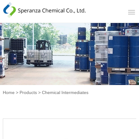
Home
>
Products
>
Chemical Intermediates