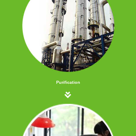
Purification