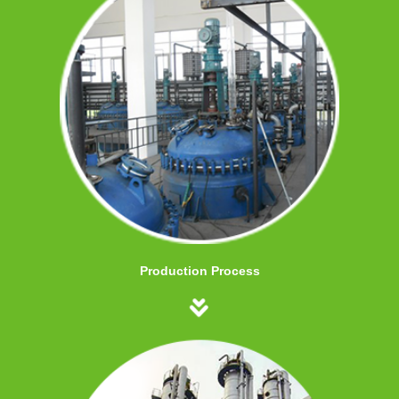
Production Process