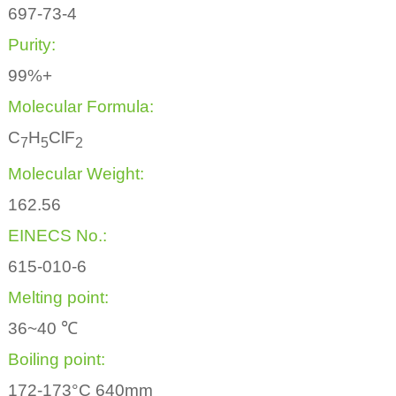
697-73-4
Purity:
99%+
Molecular Formula:
C
H
ClF
7
5
2
Molecular Weight:
162.56
EINECS No.:
615-010-6
Melting point:
36~40 ℃
Boiling point:
172-173°C 640mm