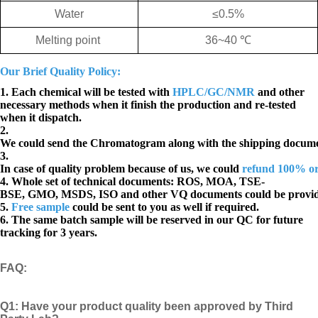
Water
≤
0.5%
Melting point
36~40
℃
Our Brief Quality Policy:
1. Each chemical will be tested with
HPLC/GC/NMR
and other
necessary methods when it finish the production and re-tested
when it dispatch.
2.
We could send the Chromatogram along with the shipping docume
3.
In case of quality problem because of us, we could
refund 100% o
4. Whole set of technical documents:
ROS, MOA, TSE-
BSE, GMO, MSDS, ISO and other VQ documents
could be provi
5.
Free sample
could be sent to you as well if required.
6. The same batch sample will be reserved in our QC for future
tracking for 3 years.
FAQ
:
Q1:
Have your product quality been approved by Third