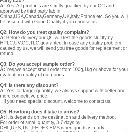
Party Lab?
A:
Yes, All products are strictly qualified by our QC and
approved by third party lab in
China,USA,Canada,Germany,UK,Italy,France etc. So you will
be assured with Good Quality if you choose us.
Q2:
How do you treat quality complaint?
A:
Before delivery,our QC will test the goods strictly by
HPLC,UV,GC,TLC guarantee. In case any quality problem
caused by us, we will send you free goods for replacement or
refund..
Q3: Do you accept sample order?
A:
Yes,we accept small order from 100g,1kg or above for your
evaluation quality of our goods.
Q4: Is there any discount?
A:
Yes, for larger quantity, we always support with better and
more competitive price.
If you need special discount, welcome to contact us.
Q5: How long does it take to arrive?
A:
It is depends on the destination and delivery method.
For order of small quantity, 3-7 days by
DHL,UPS,TNT,FEDEX,EMS when goods is ready.