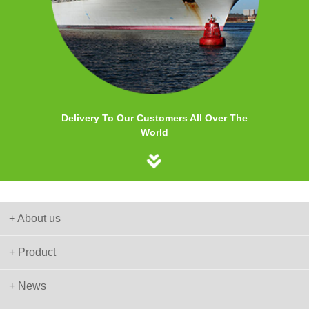
Delivery To Our Customers All Over The
World
+ About us
+ Product
+ News