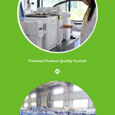
Finished Product Quality Control