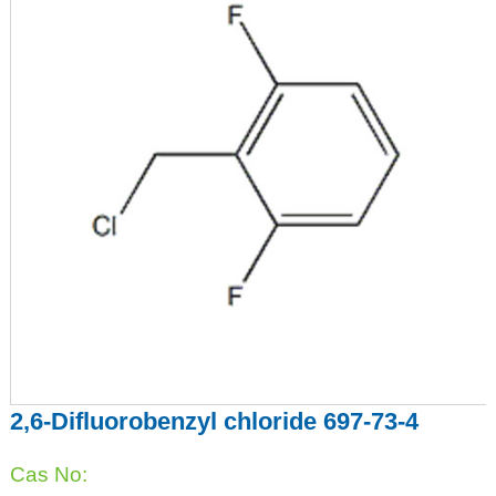
2,6-Difluorobenzyl chloride 697-73-4
Cas No: