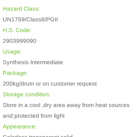
Hazard Class:
UN1759/Class8/PGII
H.S. Code:
2903999090
Usage:
Synthesis Intermediate
Package:
200kg/drum or on customer request
Storage condition:
Store in a cool ,dry area away from heat sources
and protected from light
Appearance: