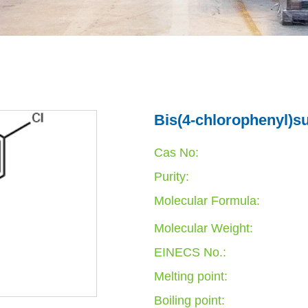
Bis(4-chlorophenyl)s
Cas No:
Purity:
Molecular Formula:
Molecular Weight:
EINECS No.:
Melting point:
Boiling point: