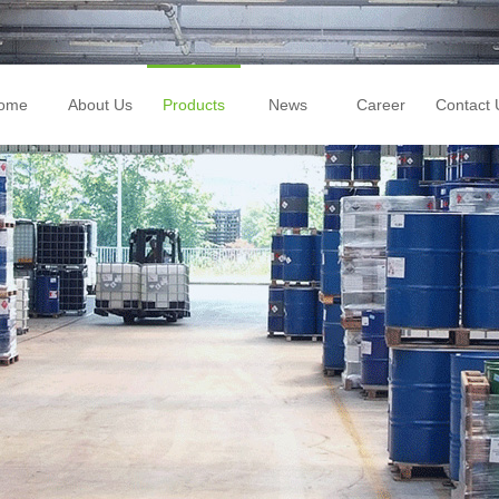
ome
About Us
Products
News
Career
Contact 