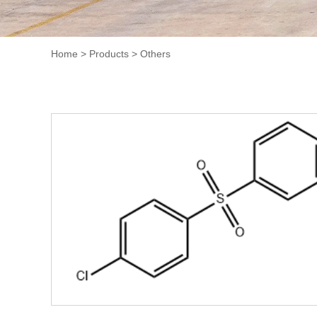
Home
>
Products
>
Others