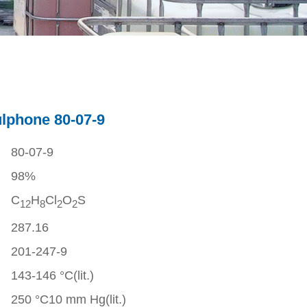
ulphone 80-07-9
80-07-9
98%
C
H
Cl
O
S
1
2
8
2
2
287.16
201-247-9
143-146 °C(lit.)
250 °C10 mm Hg(lit.)