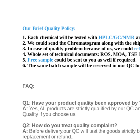
Our Brief Quality Policy:
1. Each chemical will be tested with
HPLC/GC/NMR
an
2. We could send the Chromatogram along with the sh
3. In case of quality problem because of us, we could
re
4. Whole set of technical documents:
ROS, MOA, TSE-B
5.
Free sample
could be sent to you as well if required.
6. The same batch sample will be reserved in our QC for
FAQ
:
Q1:
Have your product quality been approved by 
A:
Yes, All products are strictly qualified by our Q
Quality if you choose us.
Q2:
How do you treat quality complaint?
A:
Before delivery,our QC will test the goods strict
replacement or refund..