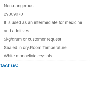
Non-dangerous
29309070
It is used as an intermediate for medicine
and additives
5kg/drum or customer request
Sealed in dry,Room Temperature
White monoclinic crystals
ntact us:
0