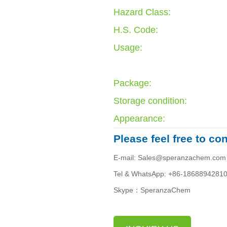
Hazard Class:
H.S. Code:
Usage:
Package:
Storage condition:
Appearance:
Please feel free to co
E-mail: Sales@speranzachem.com
Tel & WhatsApp: +86-1868894281
Skype：SperanzaChem