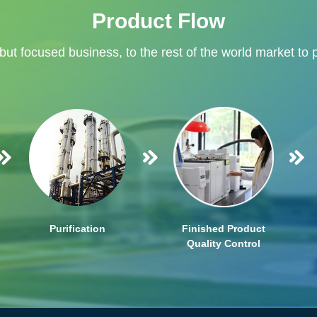
Product Flow
 but focused business, to the rest of the world market to 
Purification
Finished Product
Quality Control