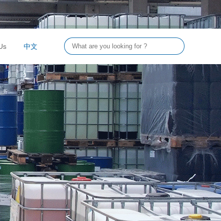
Us
中文