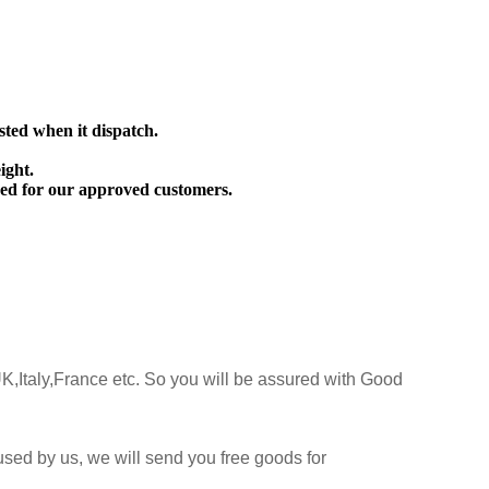
sted when it dispatch.
ight.
ed for our approved customers.
K,Italy,France etc. So you will be assured with Good
sed by us, we will send you free goods for