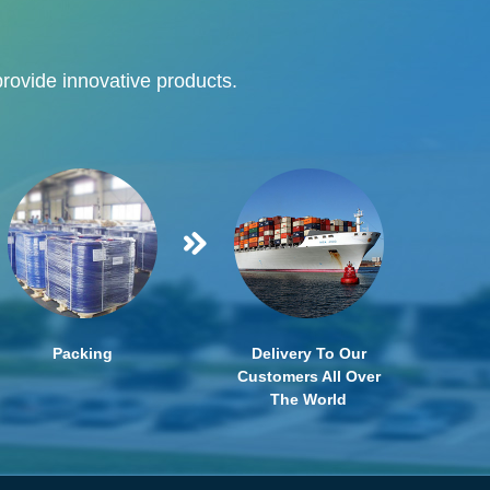
provide innovative products.
Packing
Delivery To Our
Customers All Over
The World