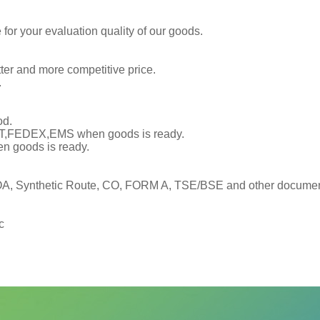
or your evaluation quality of our goods.
tter and more competitive price.
.
od.
TNT,FEDEX,EMS when goods is ready.
en goods is ready.
, Synthetic Route, CO, FORM A, TSE/BSE and other documents
c