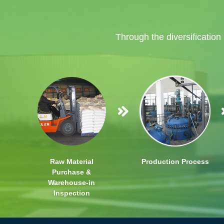
Through the diversification
Raw Material
Production Process
Purchase &
Warehouse-in
Inspection