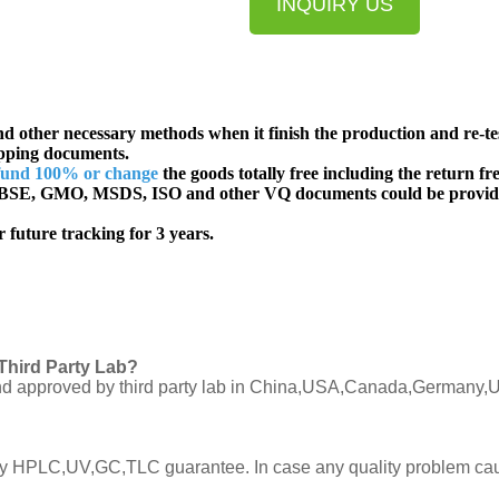
INQUIRY US
d other necessary methods when it finish the production and re-te
ipping documents.
fund 100% or change
the goods totally free including the return fre
SE, GMO, MSDS, ISO and other VQ documents
could be provid
 future tracking for 3 years.
Third Party Lab?
C and approved by third party lab in China,USA,Canada,Germany,U
ly by HPLC,UV,GC,TLC guarantee. In case any quality problem cau