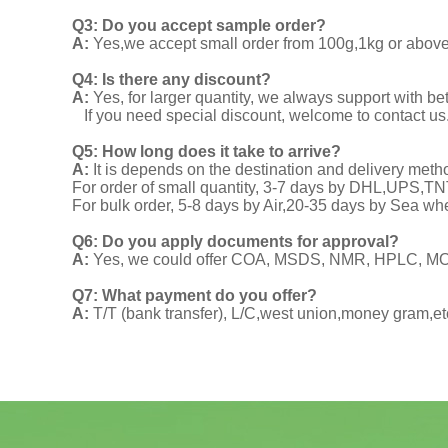
Q3: Do you accept sample order?
A:
Yes,we accept small order from 100g,1kg or above f
Q4: Is there any discount?
A:
Yes, for larger quantity, we always support with be
If you need special discount, welcome to contact us
Q5: How long does it take to arrive?
A:
It is depends on the destination and delivery meth
For order of small quantity, 3-7 days by DHL,UPS,
For bulk order, 5-8 days by Air,20-35 days by Sea wh
Q6: Do you apply documents for approval?
A:
Yes, we could offer COA, MSDS, NMR, HPLC, MOA
Q7: What payment do you offer?
A:
T/T (bank transfer), L/C,west union,money gram,et