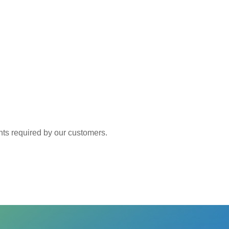
 required by our customers.