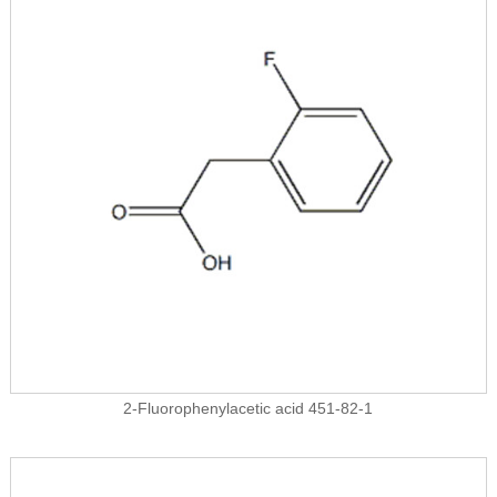
2-Fluorophenylacetic acid 451-82-1