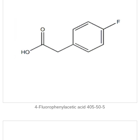
4-Fluorophenylacetic acid 405-50-5