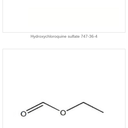
Hydroxychloroquine sulfate 747-36-4