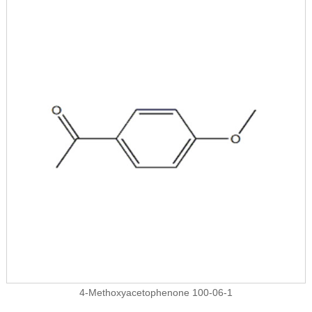
4-Methoxyacetophenone 100-06-1