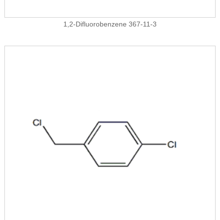
1,2-Difluorobenzene 367-11-3