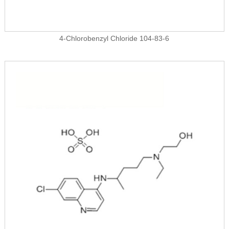
4-Chlorobenzyl Chloride 104-83-6