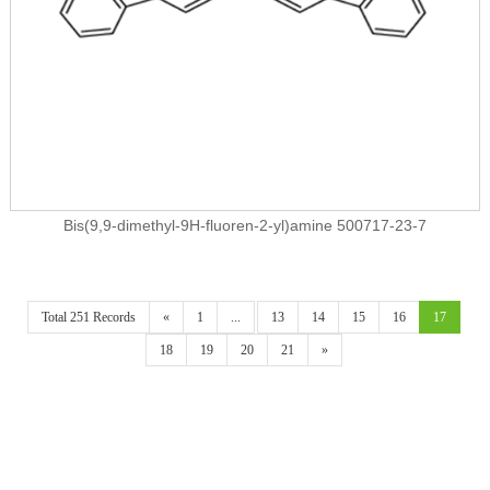
Bis(9,9-dimethyl-9H-fluoren-2-yl)amine 500717-23-7
Total 251 Records
«
1
...
13
14
15
16
17
18
19
20
21
»