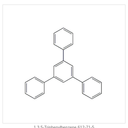
1,3,5-Triphenylbenzene 612-71-5