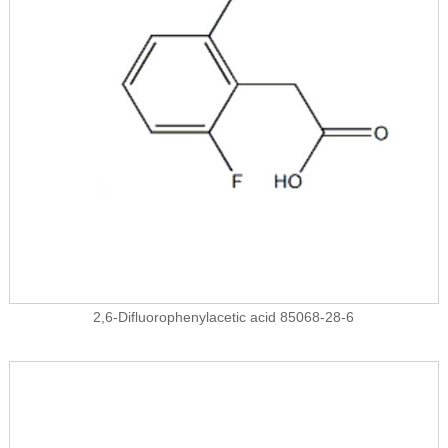
2,6-Difluorophenylacetic acid 85068-28-6