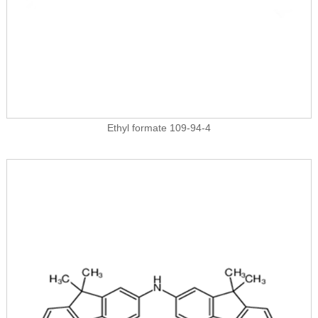
Ethyl formate 109-94-4