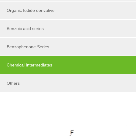
Organic Iodide derivative
Benzoic acid series
Benzophenone Series
Chemical Intermediates
Others