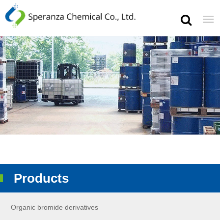
Products
Organic bromide derivatives