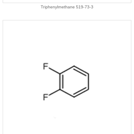
Triphenylmethane 519-73-3