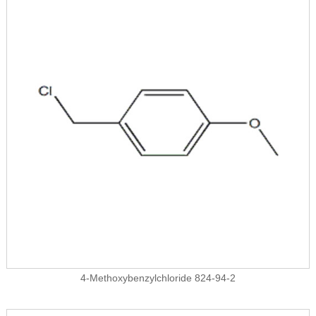
4-Methoxybenzylchloride 824-94-2