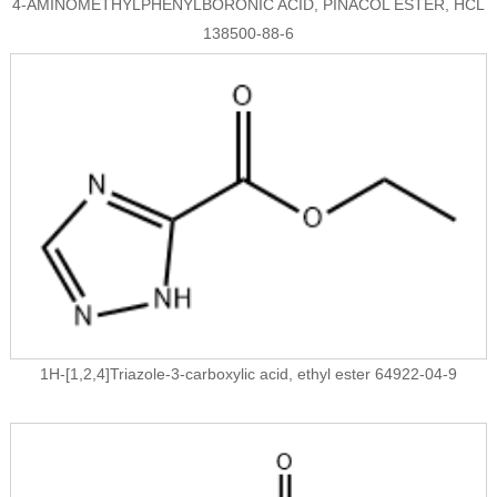
4-AMINOMETHYLPHENYLBORONIC ACID, PINACOL ESTER, HCL
138500-88-6
1H-[1,2,4]Triazole-3-carboxylic acid, ethyl ester 64922-04-9