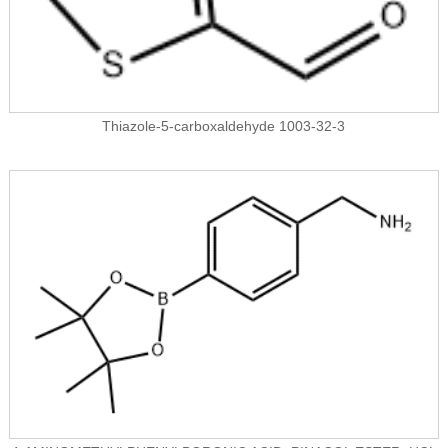
Thiazole-5-carboxaldehyde 1003-32-3