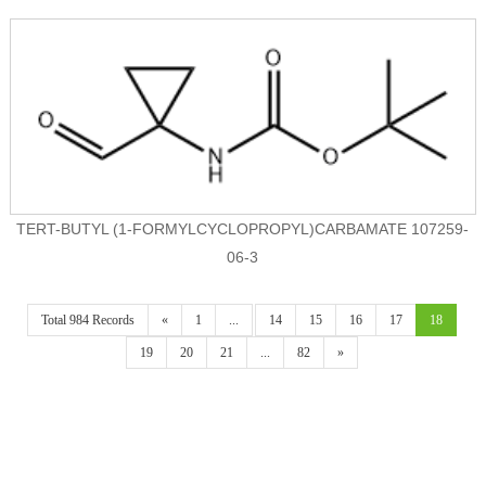
TERT-BUTYL (1-FORMYLCYCLOPROPYL)CARBAMATE 107259-
06-3
Total 984 Records
«
1
...
14
15
16
17
18
19
20
21
...
82
»