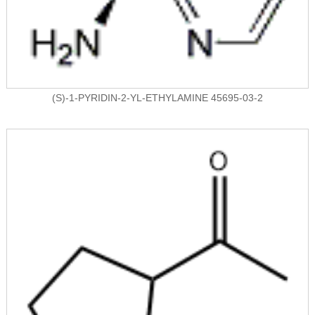
(S)-1-PYRIDIN-2-YL-ETHYLAMINE 45695-03-2