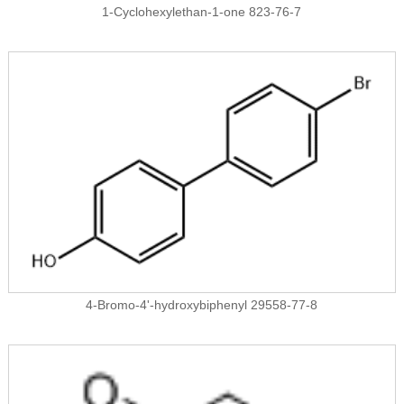
1-Cyclohexylethan-1-one 823-76-7
4-Bromo-4'-hydroxybiphenyl 29558-77-8