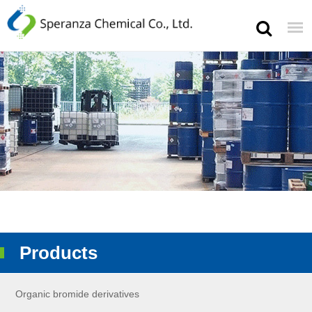
Products
Organic bromide derivatives