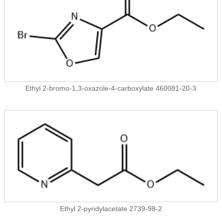
Ethyl 2-bromo-1,3-oxazole-4-carboxylate 460081-20-3
Ethyl 2-pyridylacetate 2739-98-2