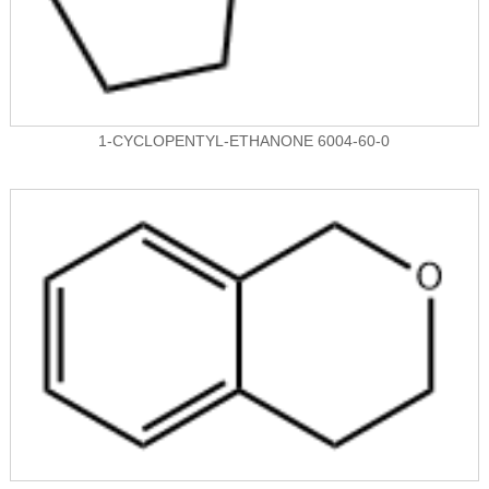
1-CYCLOPENTYL-ETHANONE 6004-60-0