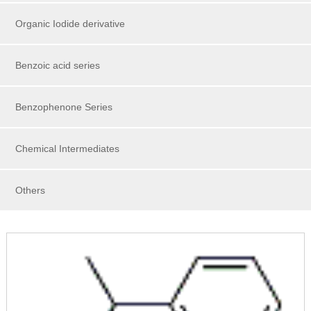
Organic Iodide derivative
Benzoic acid series
Benzophenone Series
Chemical Intermediates
Others