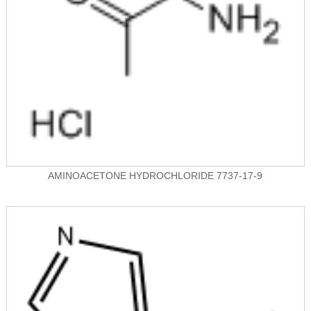
AMINOACETONE HYDROCHLORIDE 7737-17-9