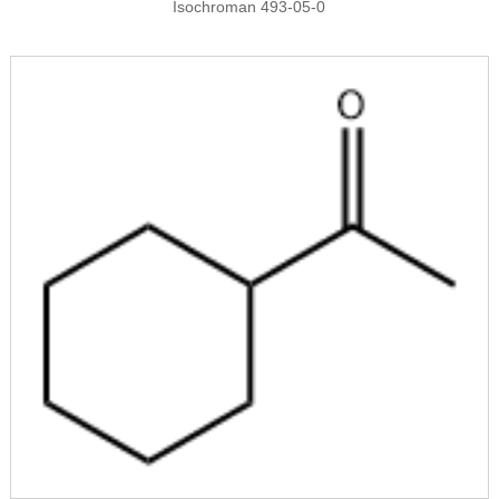
Isochroman 493-05-0