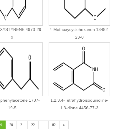
XYSTYRENE 4973-29-
4-Methoxycyclohexanon 13482-
9
23-0
ophenylacetone 1737-
1,2,3,4-Tetrahydroisoquinoline-
19-5
1,3-dione 4456-77-3
19
20
21
22
...
82
»