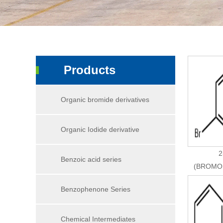
Products
Organic bromide derivatives
Organic Iodide derivative
2
Benzoic acid series
(BROMO
Benzophenone Series
Chemical Intermediates