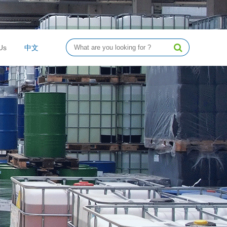
Us
中文