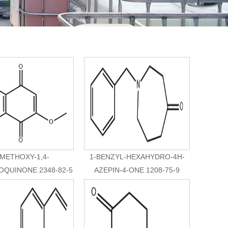
-METHOXY-1,4-
1-BENZYL-HEXAHYDRO-4H-
QUINONE 2348-82-5
AZEPIN-4-ONE 1208-75-9