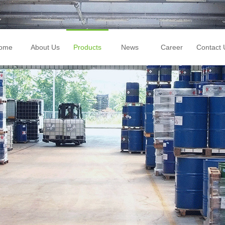
ome
About Us
Products
News
Career
Contact 