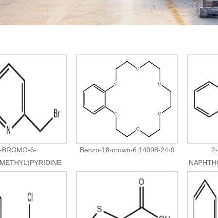
-BROMO-6-
Benzo-18-crown-6 14098-24-9
2
METHYL)PYRIDINE
NAPHTHO
83004-10-8