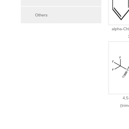
Others
alpha-Ch
4,5
(trim
Trifluo
8