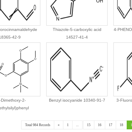
lorocinnamaldehyde
Thiazole-5-carboxylic acid
4-PHENO
18365-42-9
14527-41-4
-Dimethoxy-2-
Benzyl isocyanide 10340-91-7
3-Fluor
ethylsilyl)phenyl
romethanesulfonate
66252-52-0
Total 984 Records
«
1
...
15
16
17
18