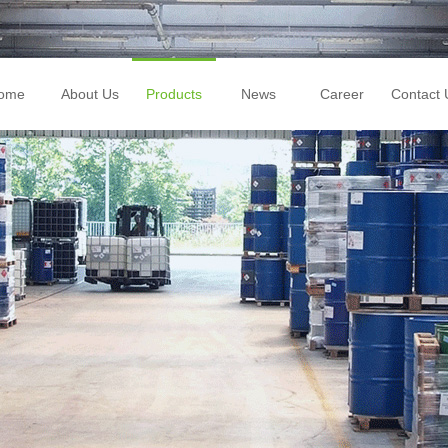
ome
About Us
Products
News
Career
Contact 