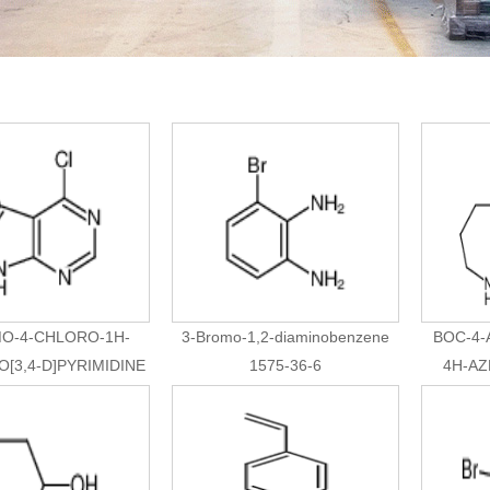
O-4-CHLORO-1H-
3-Bromo-1,2-diaminobenzene
BOC-4
[3,4-D]PYRIMIDINE
1575-36-6
4H-AZ