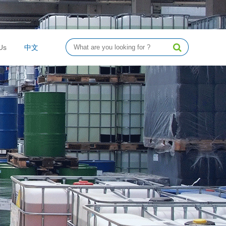
Us
中文