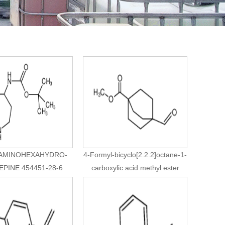
-AMINOHEXAHYDRO-
4-Formyl-bicyclo[2.2.2]octane-1-
EPINE 454451-28-6
carboxylic acid methyl ester
94994-25-9