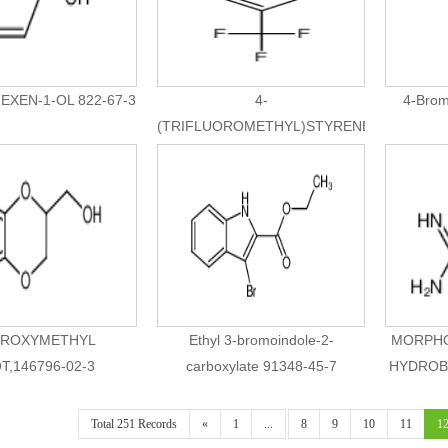
EXEN-1-OL 822-67-3
4-
4-Brom
(TRIFLUOROMETHYL)STYRENE
402-50-6
ROXYMETHYL
Ethyl 3-bromoindole-2-
MORPHO
T,146796-02-3
carboxylate 91348-45-7
HYDROBR
Total 251 Records
«
1
...
8
9
10
11
1