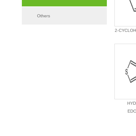
Others
2-CYCLOH
HYD
EDO