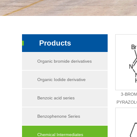
Products
Organic bromide derivatives
Organic Iodide derivative
3-BROM
Benzoic acid series
PYRAZOLO
Benzophenone Series
Chemical Intermediates