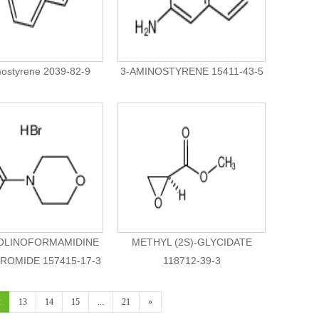
ostyrene 2039-82-9
3-AMINOSTYRENE 15411-43-5
LINOFORMAMIDINE
METHYL (2S)-GLYCIDATE
OMIDE 157415-17-3
118712-39-3
2
13
14
15
...
21
»