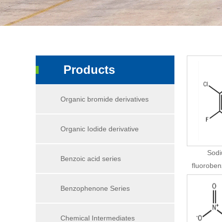
Products
Organic bromide derivatives
Organic Iodide derivative
Sodi
Benzoic acid series
fluorobe
Benzophenone Series
Chemical Intermediates