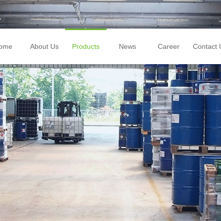
ome
About Us
Products
News
Career
Contact 