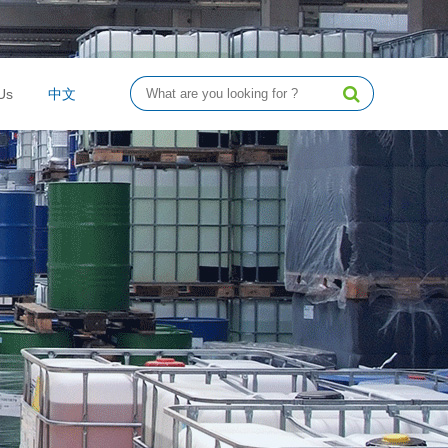
Us
中文