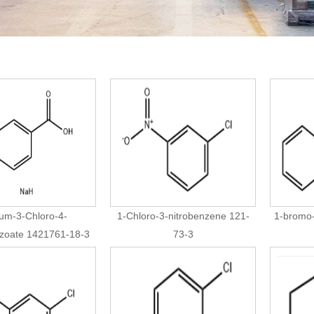
um-3-Chloro-4-
1-Chloro-3-nitrobenzene 121-
1-bromo
nzoate 1421761-18-3
73-3