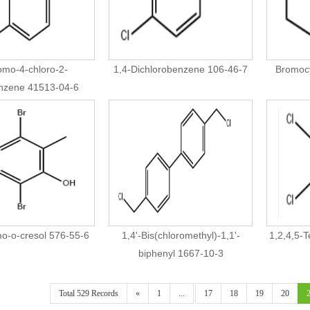
omo-4-chloro-2-
1,4-Dichlorobenzene 106-46-7
Bromoc
enzene 41513-04-6
o-o-cresol 576-55-6
1,4'-Bis(chloromethyl)-1,1'-
1,2,4,5-
biphenyl 1667-10-3
Total 529 Records
«
1
...
17
18
19
20