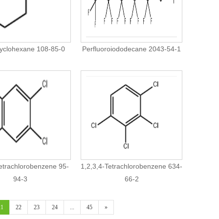
yclohexane 108-85-0
Perfluoroiododecane 2043-54-1
Tetrachlorobenzene 95-
1,2,3,4-Tetrachlorobenzene 634-
94-3
66-2
21
22
23
24
...
45
»