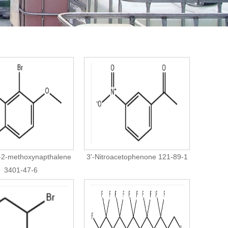
-2-methoxynapthalene
3'-Nitroacetophenone 121-89-1
3401-47-6