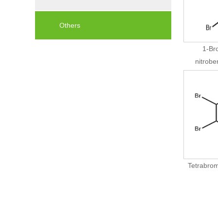
Others
1-Br
nitrob
Tetrabrom