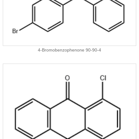
4-Bromobenzophenone 90-90-4