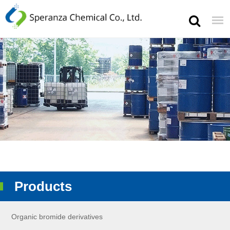
Products
Organic bromide derivatives