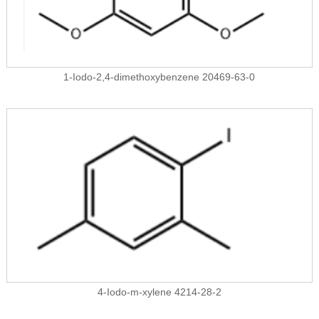
1-Iodo-2,4-dimethoxybenzene 20469-63-0
4-Iodo-m-xylene 4214-28-2