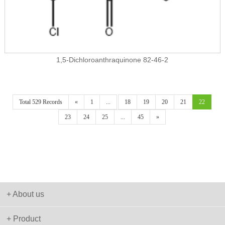
1,5-Dichloroanthraquinone 82-46-2
Total 529 Records
«
1
...
18
19
20
21
22
23
24
25
...
45
»
+ About us
+ Product