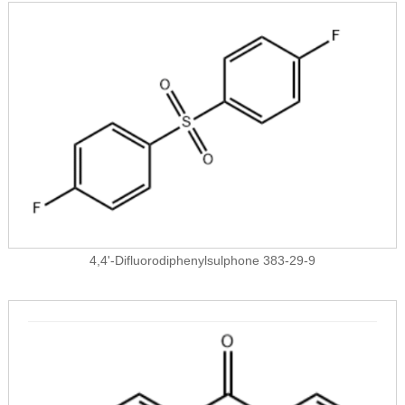
4,4'-Difluorodiphenylsulphone 383-29-9