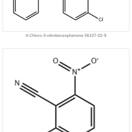
4-Chloro-3-nitrobenzophenone 56107-02-9