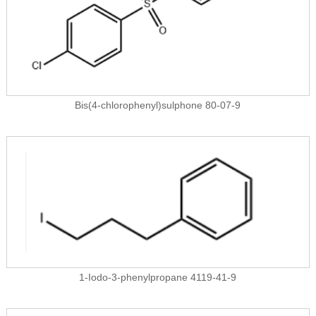
Bis(4-chlorophenyl)sulphone 80-07-9
1-Iodo-3-phenylpropane 4119-41-9