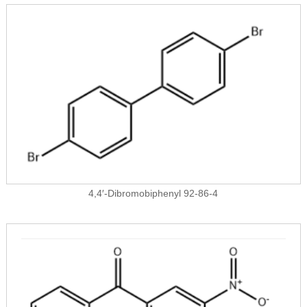
4,4′-Dibromobiphenyl 92-86-4