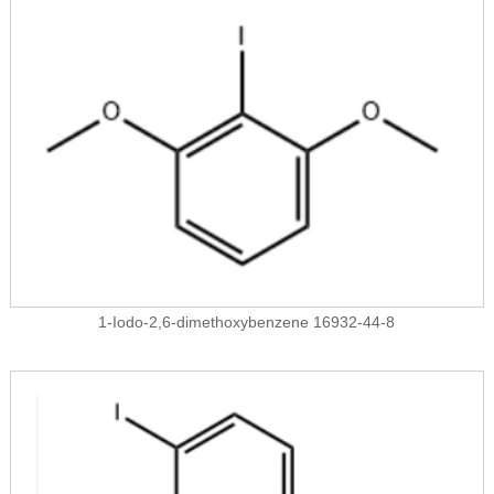
1-Iodo-2,6-dimethoxybenzene 16932-44-8