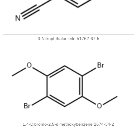
3-Nitrophthalonitrile 51762-67-5
1,4-Dibromo-2,5-dimethoxybenzene 2674-34-2