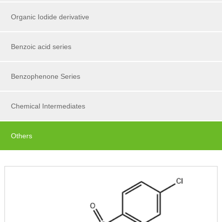
Organic Iodide derivative
Benzoic acid series
Benzophenone Series
Chemical Intermediates
Others