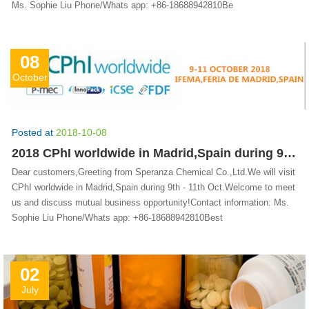
Ms. Sophie Liu Phone/Whats app: +86-18688942810Be
08
October
Posted at
2018-10-08
2018 CPhI worldwide in Madrid,Spain during 9th - 11th Oct.
Dear customers,Greeting from Speranza Chemical Co.,Ltd.We will visit
CPhI worldwide in Madrid,Spain during 9th - 11th Oct.Welcome to meet
us and discuss mutual business opportunity!Contact information: Ms.
Sophie Liu Phone/Whats app: +86-18688942810Best
02
July