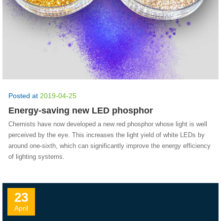
Posted at
2019-04-25
Energy-saving new LED phosphor
Chemists have now developed a new red phosphor whose light is well
perceived by the eye. This increases the light yield of white LEDs by
around one-sixth, which can significantly improve the energy efficiency
of lighting systems.
23
April