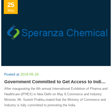
25
May
Posted at
2018-05-25
Government Committed to Get Access to Indian Pharma in Key Markets
After inaugurating the 6th annual International Exhibition of Pharma and
Healthcare (iPHEX) in New Delhi on May 8.Commerce and Industry
Minister, Mr. Suresh Prabhu,stated that the Ministry of Commerce and
Industry is fully committed to promoting the India