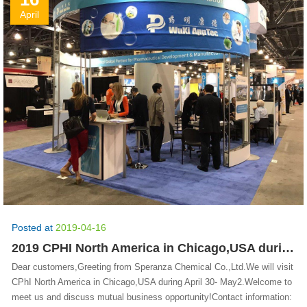
April
Posted at
2019-04-16
2019 CPHI North America in Chicago,USA during April 30- May 2
Dear customers,Greeting from Speranza Chemical Co.,Ltd.We will visit
CPhI North America in Chicago,USA during April 30- May2.Welcome to
meet us and discuss mutual business opportunity!Contact information: