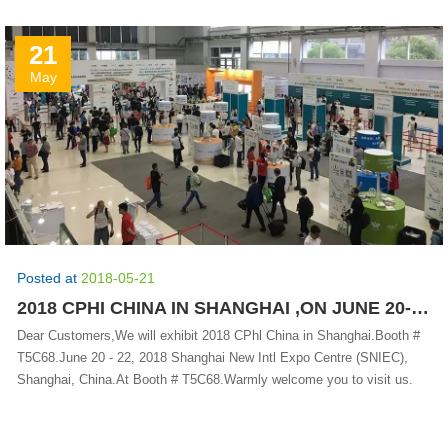
21
May
Posted at
2018-05-21
2018 CPHI CHINA IN SHANGHAI ,ON JUNE 20-22 .BOOTH #T5C68
Dear Customers,We will exhibit 2018 CPhl China in Shanghai.Booth #
T5C68.June 20 - 22, 2018 Shanghai New Intl Expo Centre (SNIEC),
Shanghai, China.At Booth # T5C68.Warmly welcome you to visit us.