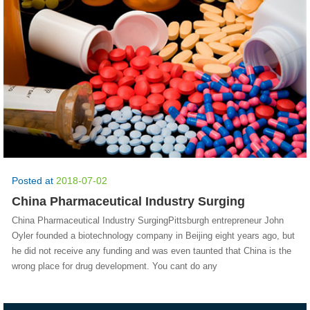
Posted at
2018-07-02
China Pharmaceutical Industry Surging
China Pharmaceutical Industry SurgingPittsburgh entrepreneur John
Oyler founded a biotechnology company in Beijing eight years ago, but
he did not receive any funding and was even taunted that China is the
wrong place for drug development. You cant do any