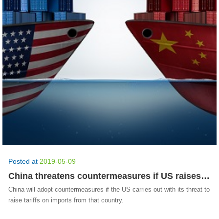
Posted at
2019-05-09
China threatens countermeasures if US raises tariffs
China will adopt countermeasures if the US carries out with its threat to
raise tariffs on imports from that country.