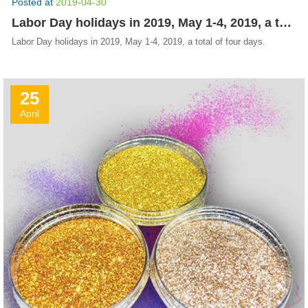
Posted at
2019-04-30
Labor Day holidays in 2019, May 1-4, 2019, a total of four days.
Labor Day holidays in 2019, May 1-4, 2019, a total of four days.
25
April