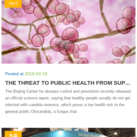
April
Posted at
2019-04-18
THE THREAT TO PUBLIC HEALTH FROM SUPERFUNGI IS RELATIVELY LOW.
The Beijing Center for disease control and prevention recently released
an official science report, saying that healthy people usually do not get
infected with candida otoensis, which poses a low health risk to the
general public.Otocandida, a fungus that
16