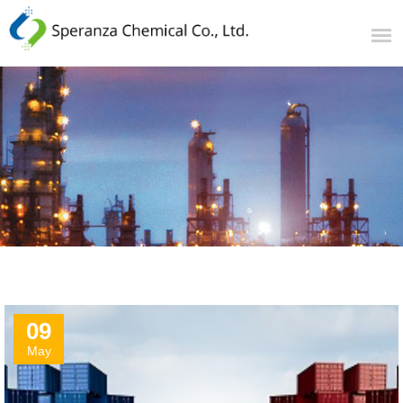
09
May