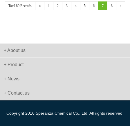
Total 80 Records
«
1
2
3
4
5
6
7
8
»
+ About us
+ Product
+ News
+ Contact us
Copyright 2016 Speranza Chemical Co., Ltd. All rights reserved.