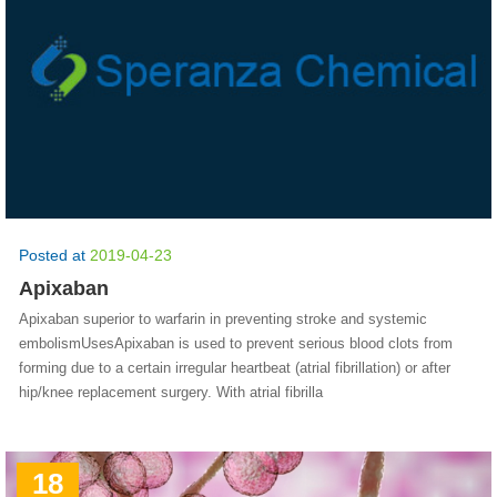
Posted at
2019-04-23
Apixaban
Apixaban superior to warfarin in preventing stroke and systemic
embolismUsesApixaban is used to prevent serious blood clots from
forming due to a certain irregular heartbeat (atrial fibrillation) or after
hip/knee replacement surgery. With atrial fibrilla
18