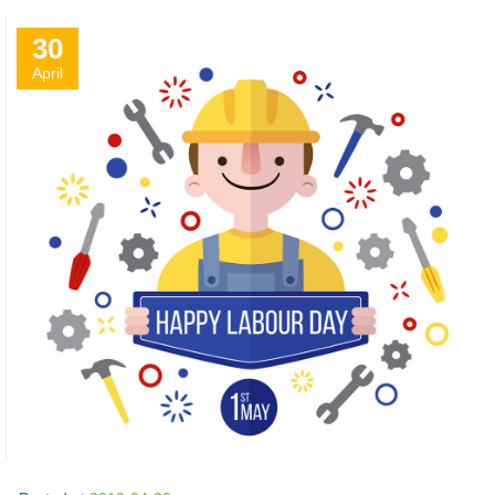
30
April