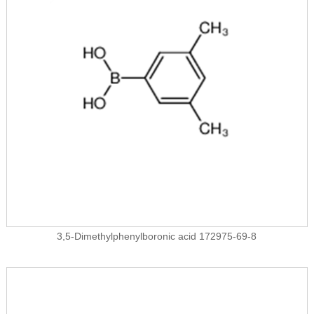
3,5-Dimethylphenylboronic acid 172975-69-8