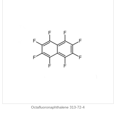
Octafluoronaphthalene 313-72-4