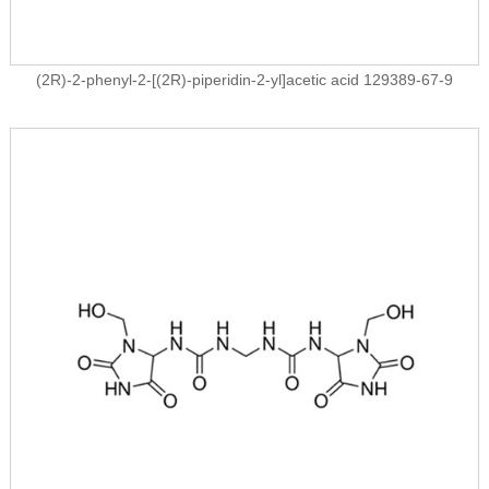
(2R)-2-phenyl-2-[(2R)-piperidin-2-yl]acetic acid 129389-67-9