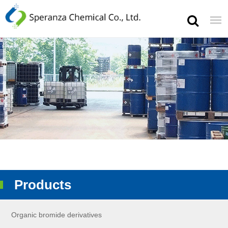
Products
Organic bromide derivatives