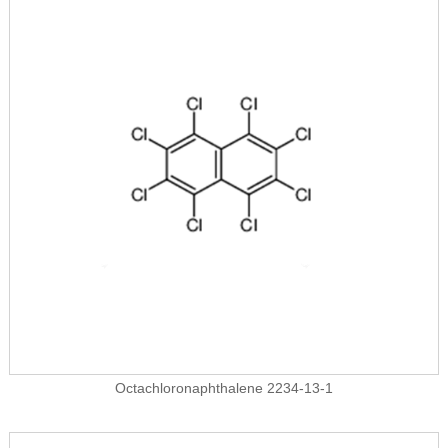
Octachloronaphthalene 2234-13-1