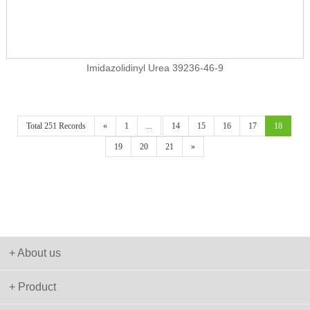
Imidazolidinyl Urea 39236-46-9
Total 251 Records
«
1
...
14
15
16
17
18
19
20
21
»
+ About us
+ Product