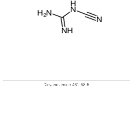
Dicyandiamide 461-58-5