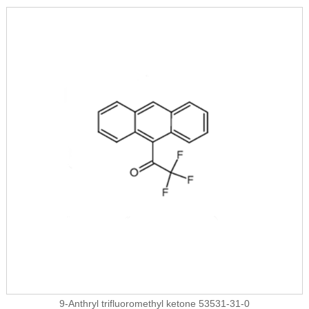
9-Anthryl trifluoromethyl ketone 53531-31-0