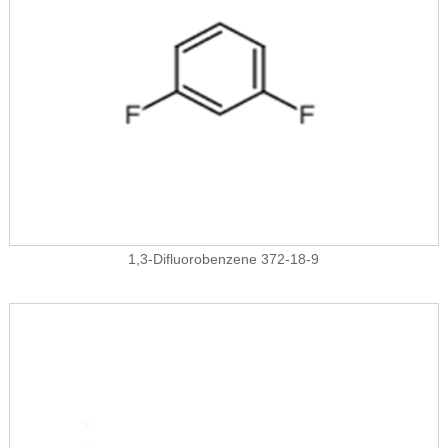
1,3-Difluorobenzene 372-18-9