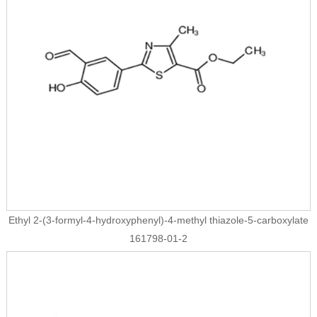
Ethyl 2-(3-formyl-4-hydroxyphenyl)-4-methyl thiazole-5-carboxylate
161798-01-2