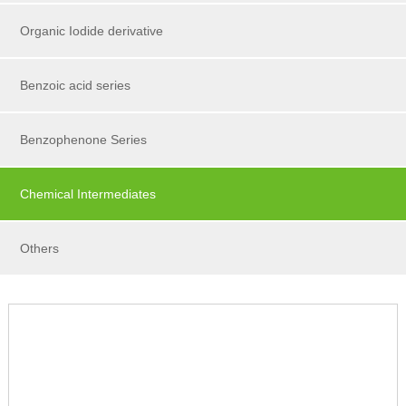
Organic Iodide derivative
Benzoic acid series
Benzophenone Series
Chemical Intermediates
Others