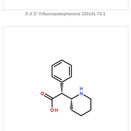
3',4',5'-Trifluoroacetophenone 220141-73-1