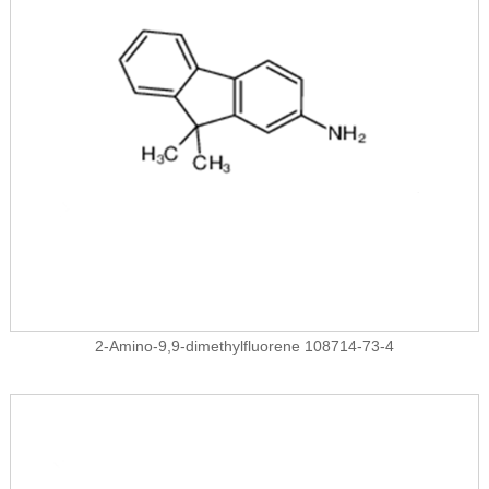
2-Amino-9,9-dimethylfluorene 108714-73-4