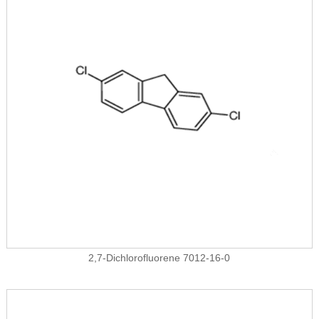
2,7-Dichlorofluorene 7012-16-0