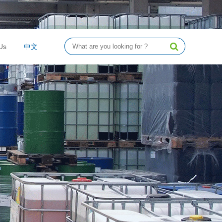
Us
中文