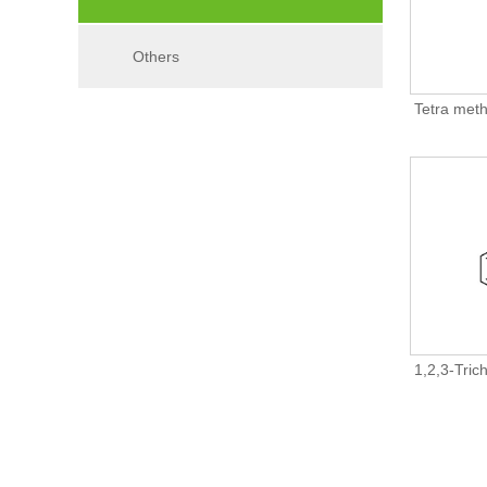
Others
Tetra meth
1,2,3-Tric