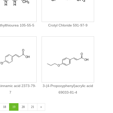
thylthiourea 105-55-5
Crotyl Chloride 591-97-9
cinnamic acid 2373-79-
3-(4-Propoxyphenyl)acrylic acid
7
69033-81-4
18
19
20
21
»