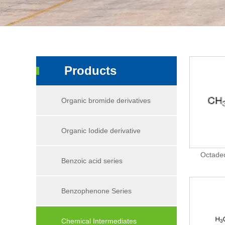
Products
Organic bromide derivatives
Organic Iodide derivative
Octadec
Benzoic acid series
Benzophenone Series
Chemical Intermediates