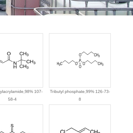
tylacrylamide,98% 107-
Tributyl phosphate,99% 126-73-
58-4
8