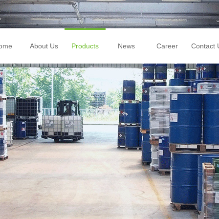
ome
About Us
Products
News
Career
Contact 