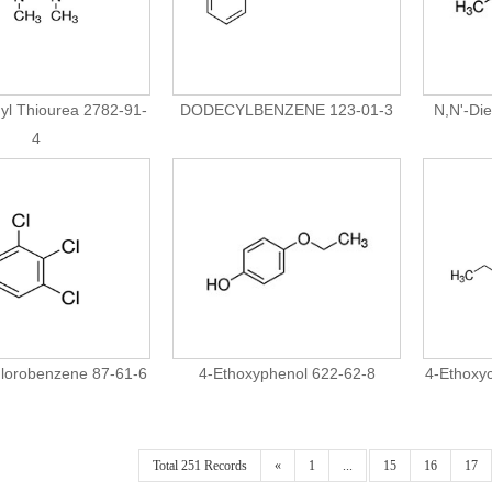
yl Thiourea 2782-91-
DODECYLBENZENE 123-01-3
N,N'-Die
4
hlorobenzene 87-61-6
4-Ethoxyphenol 622-62-8
4-Ethoxy
Total 251 Records
«
1
...
15
16
17