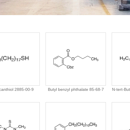
anthiol 2885-00-9
Butyl benzyl phthalate 85-68-7
N-tert-Bu